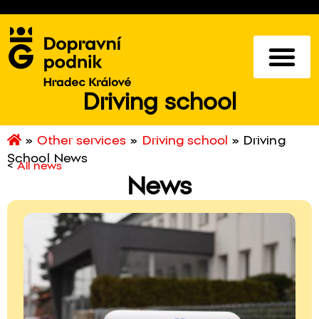
Driving school
»
Other services
»
Driving school
»
Driving
School News
<
All news
News