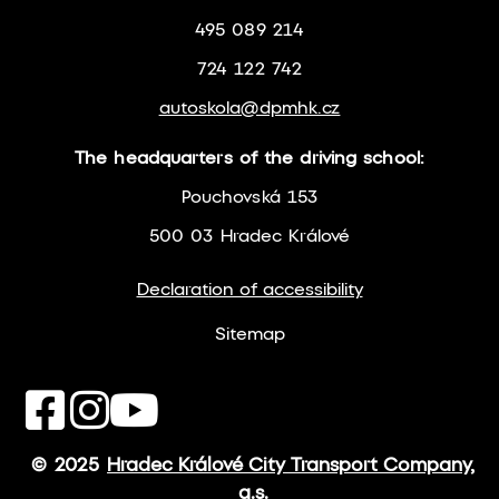
495 089 214
724 122 742
autoskola@dpmhk.cz
The headquarters of the driving school:
Pouchovská 153
500 03 Hradec Králové
Declaration of accessibility
Sitemap
© 2025
Hradec Králové City Transport Company,
a.s.