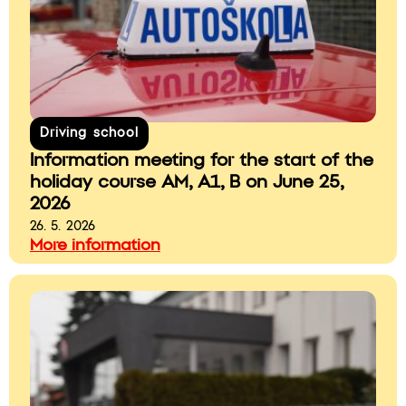
Driving school
Information meeting for the start of the
holiday course AM, A1, B on June 25,
2026
26. 5. 2026
More information