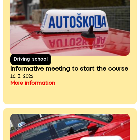
Driving school
Informative meeting to start the course
16. 3. 2026
More information