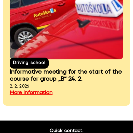
Driving school
Informative meeting for the start of the
course for group „B“ 24. 2.
2. 2. 2026
More information
Quick contact: