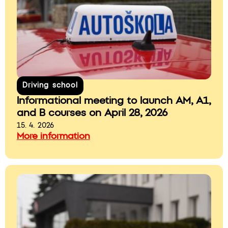
Driving school
Informational meeting to launch AM, A1,
and B courses on April 28, 2026
15. 4. 2026
More information