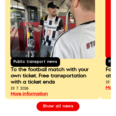
Public transport news
Pre
To the football match with your
For 
own ticket. Free transportation
at r
with a ticket ends
19. 7.
More
19. 7. 2026
More information
Show all news