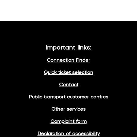
Important links:
Connection Finder
Quick ticket selection
Contact
Public transport customer centres
Other services
Complaint form
Declaration of accessibility