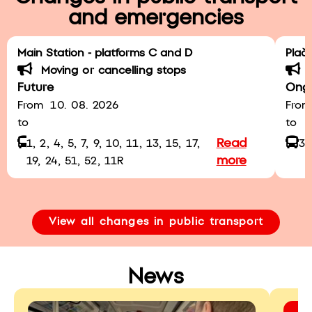
and emergencies
Main Station - platforms C and D
Plač
Moving or cancelling stops
Future
Ong
From
10. 08. 2026
From
to
to
a
Read
1, 2, 4, 5, 7, 9, 10, 11, 13, 15, 17,
3
more
19, 24, 51, 52, 11R
View all changes in public transport
News