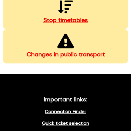
Stop timetables
Changes in public transport
Important links:
Connection Finder
Quick ticket selection