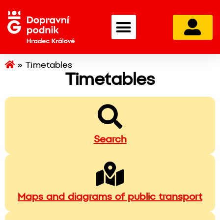
»
Timetables
Timetables
Search
Maps and diagrams of public transport