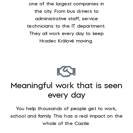
one of the largest companies in
the city. From bus drivers to
administrative staff, service
technicians to the IT department.
They all work every day to keep
Hradec Králové moving.
Meaningful work that is seen
every day
You help thousands of people get to work,
school and family. This has a real impact on the
whole of the Castle.