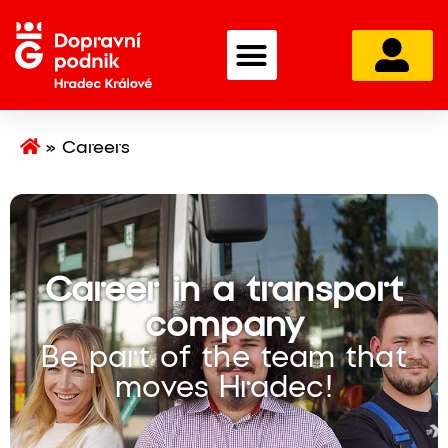
»
Careers
Career in a transport
company
Be part of the team that
moves Hradec!