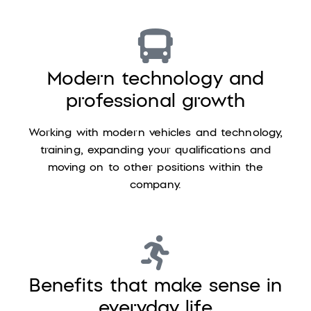
Modern technology and
professional growth
Working with modern vehicles and technology,
training, expanding your qualifications and
moving on to other positions within the
company.
Benefits that make sense in
everyday life