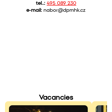
tel..:
495 089 230
e-mail:
nabor@dpmhk.cz
Vacancies