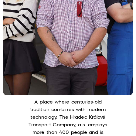
A place where centuries-old
tradition combines with modern
technology. The Hradec Králové
Transport Company, a.s. employs
more than 400 people and is