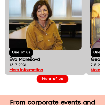
One of us
One o
Eva Marešová
Georg
13. 7. 2026
7. 5. 202
More information
More i
More of us
From corporate events and