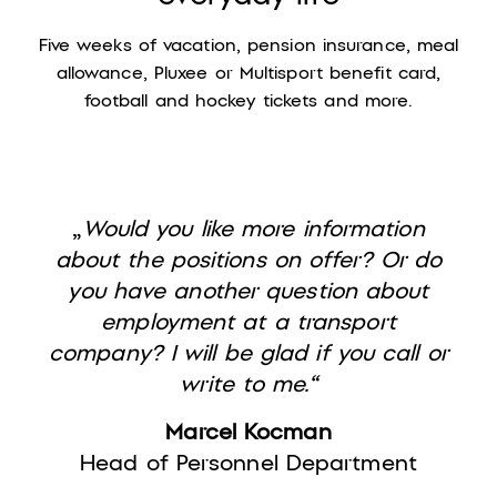
Five weeks of vacation, pension insurance, meal
allowance, Pluxee or Multisport benefit card,
football and hockey tickets and more.
„
Would you like more information
about the positions on offer? Or do
you have another question about
employment at a transport
company? I will be glad if you call or
write to me.“
Marcel Kocman
Head of Personnel Department