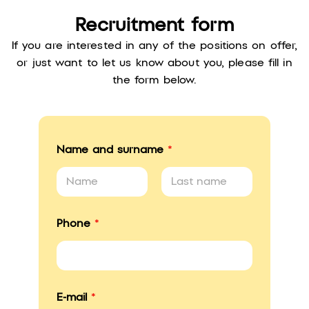
Recruitment form
If you are interested in any of the positions on offer,
or just want to let us know about you, please fill in
the form below.
Name and surname
*
First
Last
i
Phone
*
n
?
*
*
E-mail
*