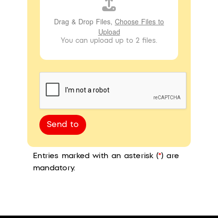
Drag & Drop Files,
Choose Files to
Upload
You can upload up to 2 files.
Send to
Entries marked with an asterisk (
*
) are
mandatory.