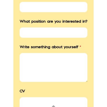
What position are you interested in?
Write something about yourself
*
CV