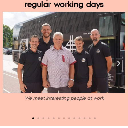
regular working days
e
We meet interesting people at work