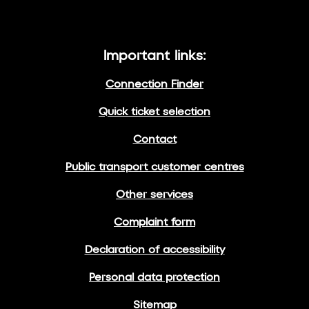
Important links:
Connection Finder
Quick ticket selection
Contact
Public transport customer centres
Other services
Complaint form
Declaration of accessibility
Personal data protection
Sitemap