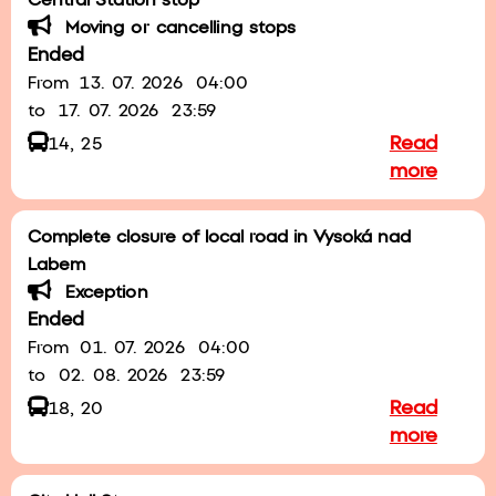
Central Station stop
Moving or cancelling stops
Ended
From
13. 07. 2026
04:00
to
17. 07. 2026
23:59
Read
14, 25
more
Complete closure of local road in Vysoká nad
Labem
Exception
Ended
From
01. 07. 2026
04:00
to
02. 08. 2026
23:59
Read
18, 20
more