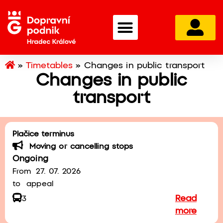
»
Timetables
»
Changes in public transport
Changes in public
transport
Plačice terminus
Moving or cancelling stops
Ongoing
From
27. 07. 2026
to
appeal
Read
3
more