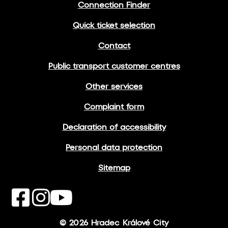
Connection Finder
Quick ticket selection
Contact
Public transport customer centres
Other services
Complaint form
Declaration of accessibility
Personal data protection
Sitemap
© 2026 Hradec Králové City