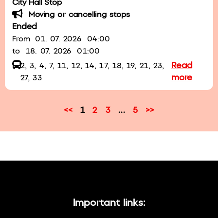
City Hall Stop
Moving or cancelling stops
Ended
From
01. 07. 2026
04:00
to
18. 07. 2026
01:00
Read
2, 3, 4, 7, 11, 12, 14, 17, 18, 19, 21, 23,
more
27, 33
<<
1
2
3
…
5
>>
Important links: