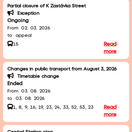
Partial closure of K Zastávka Street
Exception
Ongoing
From
02. 03. 2026
to
appeal
Read
15
more
Changes in public transport from August 3, 2026
Timetable change
Ended
From
03. 08. 2026
to
03. 08. 2026
Read
1, 8, 9, 16, 19, 23, 24, 33, 52, 53, 23
more