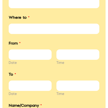
Where to
*
From
*
Date
Time
To
*
Date
Time
Name/Company
*