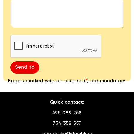
Send to
Entries marked with an asterisk (
*
) are mandatory.
Quick contact:
495 089 258
734 358 557
zajezdovka@dpmhk.cz