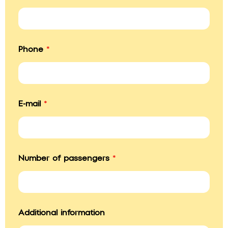
P
Phone
*
h
o
n
e
T
o
E-mail
*
*
Number of passengers
*
Additional information