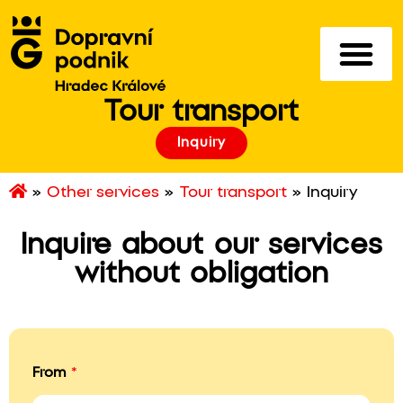
Tour transport
Inquiry
»
Other services
»
Tour transport
»
Inquiry
Inquire about our services
without obligation
From
*