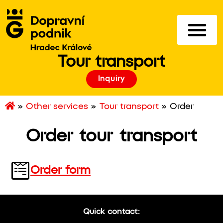
Tour transport
Inquiry
»
Other services
»
Tour transport
»
Order
Order tour transport
Order form
Quick contact: