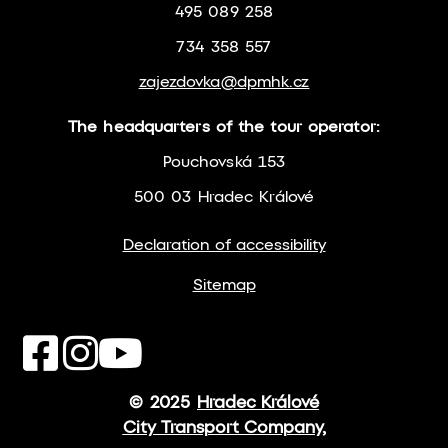
495 089 258
734 358 557
zajezdovka@dpmhk.cz
The headquarters of the tour operator:
Pouchovská 153
500 03 Hradec Králové
Declaration of accessibility
Sitemap
© 2025
Hradec Králové
City Transport Company,