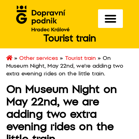
Tourist train
»
Other services
»
Tourist train
»
On
Museum Night, May 22nd, we're adding two
extra evening rides on the little train.
On Museum Night on
May 22nd, we are
adding two extra
evening rides on the