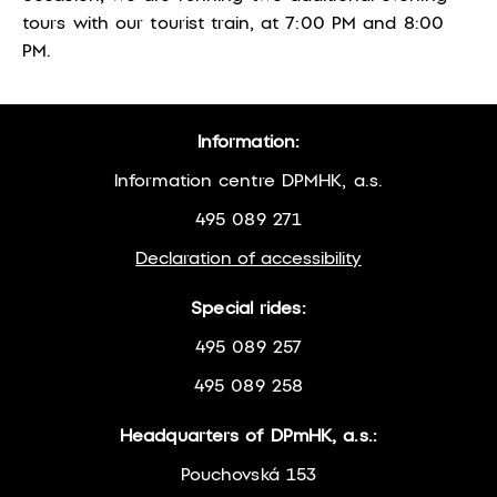
tours with our tourist train, at 7:00 PM and 8:00
PM.
Information:
Information centre DPMHK, a.s.
495 089 271
Declaration of accessibility
Special rides:
495 089 257
495 089 258
Headquarters of DPmHK, a.s.:
Pouchovská 153