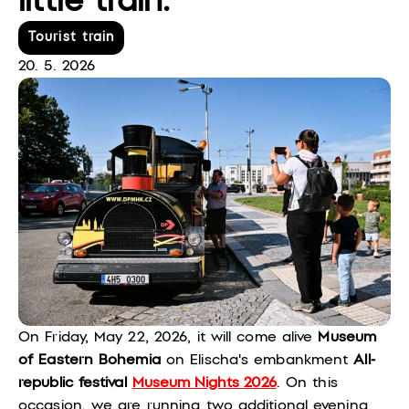
little train.
Tourist train
20. 5. 2026
On Friday, May 22, 2026, it will come alive
Museum
of Eastern Bohemia
on Elischa's embankment
All-
republic festival
Museum Nights 2026
. On this
occasion, we are running two additional evening