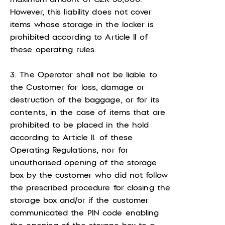
However, this liability does not cover
items whose storage in the locker is
prohibited according to Article II of
these operating rules.
3. The Operator shall not be liable to
the Customer for loss, damage or
destruction of the baggage, or for its
contents, in the case of items that are
prohibited to be placed in the hold
according to Article II. of these
Operating Regulations, nor for
unauthorised opening of the storage
box by the customer who did not follow
the prescribed procedure for closing the
storage box and/or if the customer
communicated the PIN code enabling