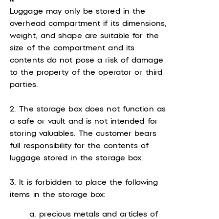
Luggage may only be stored in the
overhead compartment if its dimensions,
weight, and shape are suitable for the
size of the compartment and its
contents do not pose a risk of damage
to the property of the operator or third
parties.
2. The storage box does not function as
a safe or vault and is not intended for
storing valuables. The customer bears
full responsibility for the contents of
luggage stored in the storage box.
3. It is forbidden to place the following
items in the storage box:
a. precious metals and articles of