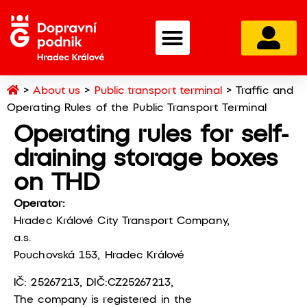
Home
>
About us
>
Public transport terminal
>
Traffic and
Operating Rules of the Public Transport Terminal
Operating rules for self-
draining storage boxes
on THD
Operator:
Hradec Králové City Transport Company,
a.s.
Pouchovská 153, Hradec Králové
IČ: 25267213, DIČ:CZ25267213,
The company is registered in the