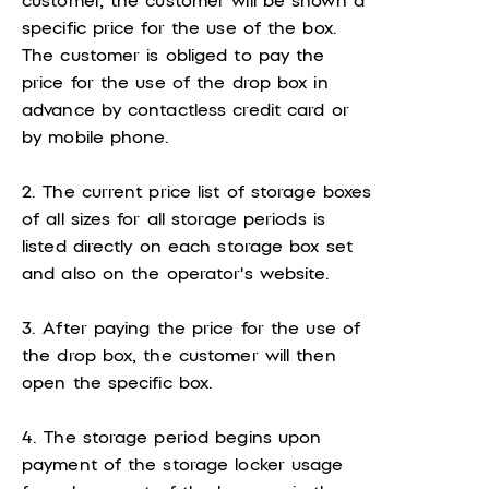
customer, the customer will be shown a
specific price for the use of the box.
The customer is obliged to pay the
price for the use of the drop box in
advance by contactless credit card or
by mobile phone.
2. The current price list of storage boxes
of all sizes for all storage periods is
listed directly on each storage box set
and also on the operator's website.
3. After paying the price for the use of
the drop box, the customer will then
open the specific box.
4. The storage period begins upon
payment of the storage locker usage