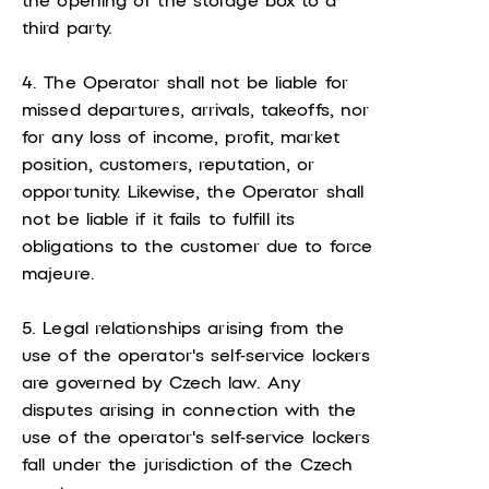
the opening of the storage box to a
third party.
4. The Operator shall not be liable for
missed departures, arrivals, takeoffs, nor
for any loss of income, profit, market
position, customers, reputation, or
opportunity. Likewise, the Operator shall
not be liable if it fails to fulfill its
obligations to the customer due to force
majeure.
5. Legal relationships arising from the
use of the operator's self-service lockers
are governed by Czech law. Any
disputes arising in connection with the
use of the operator's self-service lockers
fall under the jurisdiction of the Czech