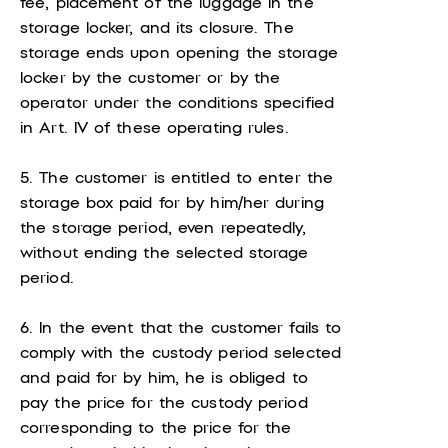
fee, placement of the luggage in the
storage locker, and its closure. The
storage ends upon opening the storage
locker by the customer or by the
operator under the conditions specified
in Art. IV of these operating rules.
5. The customer is entitled to enter the
storage box paid for by him/her during
the storage period, even repeatedly,
without ending the selected storage
period.
6. In the event that the customer fails to
comply with the custody period selected
and paid for by him, he is obliged to
pay the price for the custody period
corresponding to the price for the