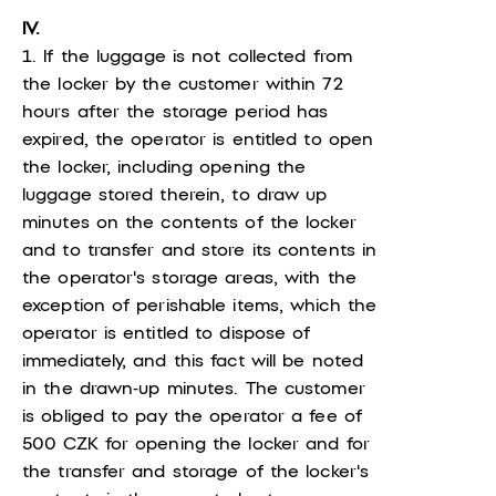
IV.
1. If the luggage is not collected from
the locker by the customer within 72
hours after the storage period has
expired, the operator is entitled to open
the locker, including opening the
luggage stored therein, to draw up
minutes on the contents of the locker
and to transfer and store its contents in
the operator's storage areas, with the
exception of perishable items, which the
operator is entitled to dispose of
immediately, and this fact will be noted
in the drawn-up minutes. The customer
is obliged to pay the operator a fee of
500 CZK for opening the locker and for
the transfer and storage of the locker's