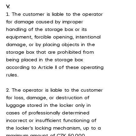
V.
1. The customer is liable to the operator
for damage caused by improper
handling of the storage box or its
equipment, forcible opening, intentional
damage, or by placing objects in the
storage box that are prohibited from
being placed in the storage box
according to Article II of these operating
rules.
2. The operator is liable to the customer
for loss, damage, or destruction of
luggage stored in the locker only in
cases of professionally determined
incorrect or insufficient functioning of
the locker's locking mechanism, up to a
maximum amount of CZK 50,000.