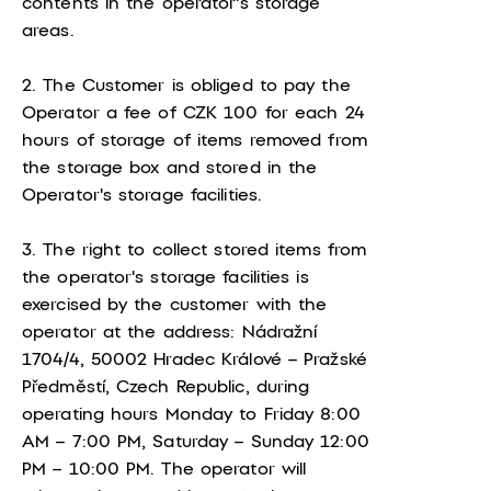
contents in the operator's storage
areas.
2. The Customer is obliged to pay the
Operator a fee of CZK 100 for each 24
hours of storage of items removed from
the storage box and stored in the
Operator's storage facilities.
3. The right to collect stored items from
the operator's storage facilities is
exercised by the customer with the
operator at the address: Nádražní
1704/4, 50002 Hradec Králové – Pražské
Předměstí, Czech Republic, during
operating hours Monday to Friday 8:00
AM – 7:00 PM, Saturday – Sunday 12:00
PM – 10:00 PM. The operator will