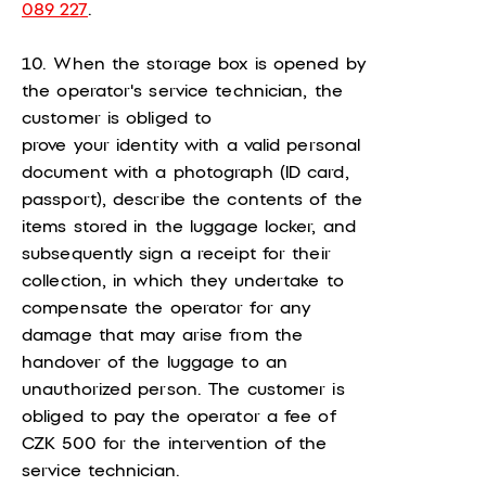
089 227
.
10. When the storage box is opened by
the operator's service technician, the
customer is obliged to
prove your identity with a valid personal
document with a photograph (ID card,
passport), describe the contents of the
items stored in the luggage locker, and
subsequently sign a receipt for their
collection, in which they undertake to
compensate the operator for any
damage that may arise from the
handover of the luggage to an
unauthorized person. The customer is
obliged to pay the operator a fee of
CZK 500 for the intervention of the
service technician.