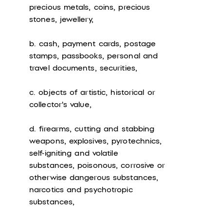
precious metals, coins, precious
stones, jewellery,
b. cash, payment cards, postage
stamps, passbooks, personal and
travel documents, securities,
c. objects of artistic, historical or
collector's value,
d. firearms, cutting and stabbing
weapons, explosives, pyrotechnics,
self-igniting and volatile
substances, poisonous, corrosive or
otherwise dangerous substances,
narcotics and psychotropic
substances,