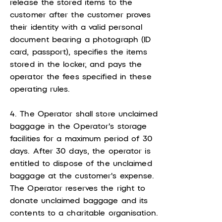
release the stored items to the
customer after the customer proves
their identity with a valid personal
document bearing a photograph (ID
card, passport), specifies the items
stored in the locker, and pays the
operator the fees specified in these
operating rules.
4. The Operator shall store unclaimed
baggage in the Operator's storage
facilities for a maximum period of 30
days. After 30 days, the operator is
entitled to dispose of the unclaimed
baggage at the customer's expense.
The Operator reserves the right to
donate unclaimed baggage and its
contents to a charitable organisation.