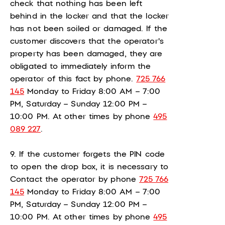
check that nothing has been left
behind in the locker and that the locker
has not been soiled or damaged. If the
customer discovers that the operator's
property has been damaged, they are
obligated to immediately inform the
operator of this fact by phone.
725 766
145
Monday to Friday 8:00 AM – 7:00
PM, Saturday – Sunday 12:00 PM –
10:00 PM. At other times by phone
495
089 227
.
9. If the customer forgets the PIN code
to open the drop box, it is necessary to
Contact the operator by phone
725 766
145
Monday to Friday 8:00 AM – 7:00
PM, Saturday – Sunday 12:00 PM –
10:00 PM. At other times by phone
495