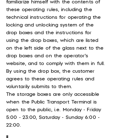
familiarize himself with the contents of
these operating rules, including the
technical instructions for operating the
locking and unlocking system of the
drop boxes and the instructions for
using the drop boxes, which are listed
on the left side of the glass next to the
drop boxes and on the operator's
website, and to comply with them in full.
By using the drop box, the customer
agrees to these operating rules and
voluntarily submits to them.
The storage boxes are only accessible
when the Public Transport Terminal is
open to the public, i.e. Monday - Friday
5:00 - 23:00, Saturday - Sunday 6:00 -
22:00.
II.