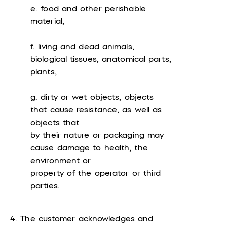
e. food and other perishable
material,
f. living and dead animals,
biological tissues, anatomical parts,
plants,
g. dirty or wet objects, objects
that cause resistance, as well as
objects that
by their nature or packaging may
cause damage to health, the
environment or
property of the operator or third
parties.
4. The customer acknowledges and