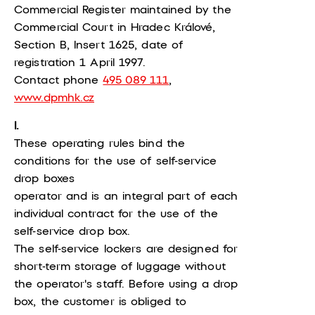
Commercial Register maintained by the
Commercial Court in Hradec Králové,
Section B, Insert 1625, date of
registration 1 April 1997.
Contact phone
495 089 111
,
www.dpmhk.cz
I.
These operating rules bind the
conditions for the use of self-service
drop boxes
operator and is an integral part of each
individual contract for the use of the
self-service drop box.
The self-service lockers are designed for
short-term storage of luggage without
the operator's staff. Before using a drop
box, the customer is obliged to