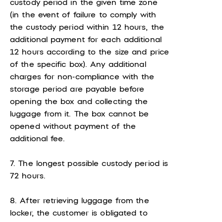
custody period in the given time zone
(in the event of failure to comply with
the custody period within 12 hours, the
additional payment for each additional
12 hours according to the size and price
of the specific box). Any additional
charges for non-compliance with the
storage period are payable before
opening the box and collecting the
luggage from it. The box cannot be
opened without payment of the
additional fee.
7. The longest possible custody period is
72 hours.
8. After retrieving luggage from the
locker, the customer is obligated to