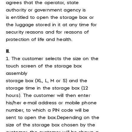
agrees that the operator, state
authority or government agency is
is entitled to open the storage box or
the luggage stored in it at any time for
security reasons and for reasons of
protection of life and health.
III.
1. The customer selects the size on the
touch screen of the storage box
assembly
storage box (XL, L, M or S) and the
storage time in the storage box (12
hours). The customer will then enter
his/her e-mail address or mobile phone
number, to which a PIN code will be
sent to open the box.Depending on the
size of the storage box chosen by the