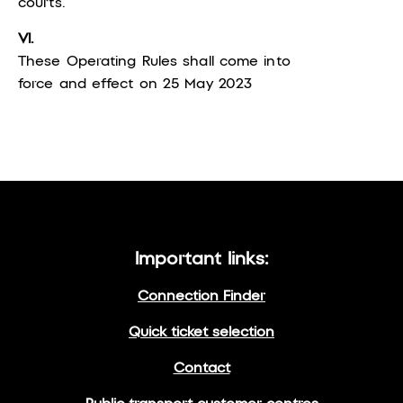
courts.
VI.
These Operating Rules shall come into
force and effect on 25 May 2023
Important links:
Connection Finder
Quick ticket selection
Contact