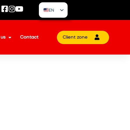
EN
CZ
 us
Contact
Client zone