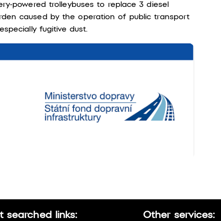
ery-powered trolleybuses to replace 3 diesel
rden caused by the operation of public transport
specially fugitive dust.
 searched links:
Other services: