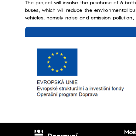
The project will involve the purchase of 6 batt
buses, which will reduce the environmental bu
vehicles, namely noise and emission pollution, e
Most