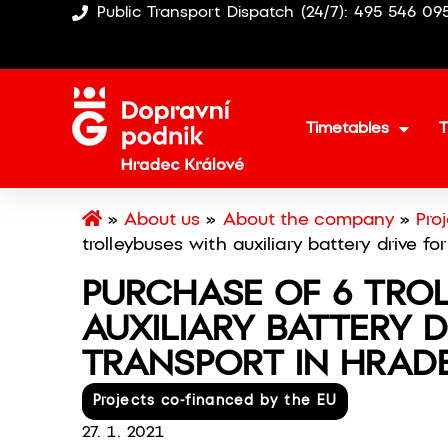
Public Transport Dispatch (24/7): 495 546 09
Timetables
T
»
About us
»
About the company
»
Pro
trolleybuses with auxiliary battery drive fo
PURCHASE OF 6 TRO
AUXILIARY BATTERY D
TRANSPORT IN HRAD
Projects co-financed by the EU
27. 1. 2021