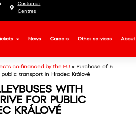
5
Customer
Centres
ickets
News
Careers
Other services
About
jects co-financed by the EU
»
Purchase of 6
r public transport in Hradec Králové
LLEYBUSES WITH
RIVE FOR PUBLIC
EC KRÁLOVÉ