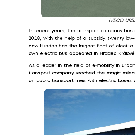
IVECO UR
In recent years, the transport company has a
2018, with the help of a subsidy, twenty low
now Hradec has the largest fleet of electric 
own electric bus appeared in Hradec Králové 
As a leader in the field of e-mobility in urba
transport company reached the magic mileage
on public transport lines with electric buses 