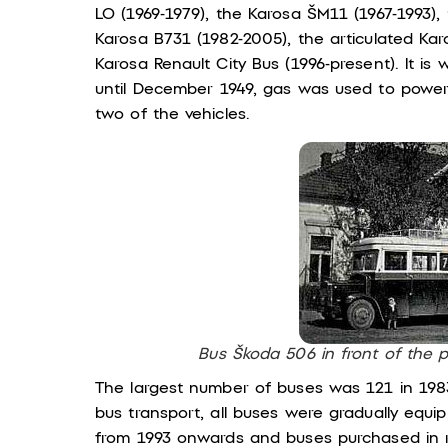
LO (1969-1979), the Karosa ŠM11 (1967-1993), 
Karosa B731 (1982-2005), the articulated Kar
Karosa Renault City Bus (1996-present). It is
until December 1949, gas was used to powe
two of the vehicles.
Bus Škoda 506 in front of the 
The largest number of buses was 121 in 1983
bus transport, all buses were gradually equi
from 1993 onwards and buses purchased in 