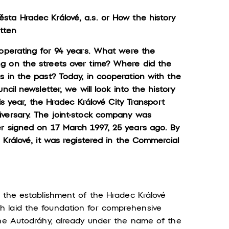
sta Hradec Králové, a.s.
or How the history
itten
 operating for 94 years. What were the
g on the streets over time? Where did the
s in the past? Today, in cooperation with the
cil newsletter, we will look into the history
is year, the Hradec Králové City Transport
iversary. The joint-stock company was
r signed on 17 March 1997, 25 years ago. By
 Králové, it was registered in the Commercial
h the establishment of the Hradec Králové
 laid the foundation for comprehensive
the Autodráhy, already under the name of the