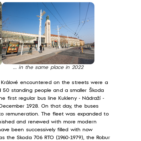
... in the same place in 2022
ec Králové encountered on the streets were a
d 50 standing people and a smaller Škoda
 first regular bus line Kukleny - Nádraží -
1 December 1928. On that day, the buses
d to remuneration. The fleet was expanded to
lenished and renewed with more modern
 have been successively filled with now
 as the Skoda 706 RTO (1960-1979), the Robur