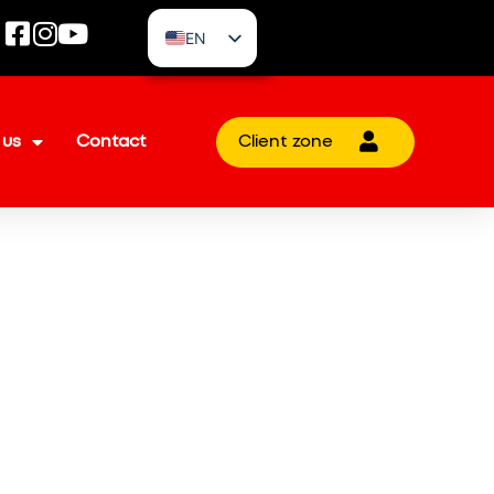
EN
CZ
 us
Contact
Client zone