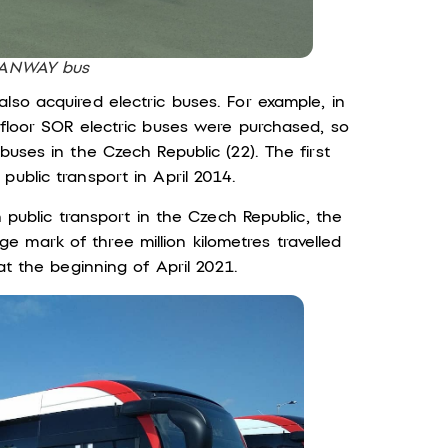
BANWAY bus
lso acquired electric buses. For example, in
-floor SOR electric buses were purchased, so
buses in the Czech Republic (22). The first
public transport in April 2014.
n public transport in the Czech Republic, the
 mark of three million kilometres travelled
at the beginning of April 2021.