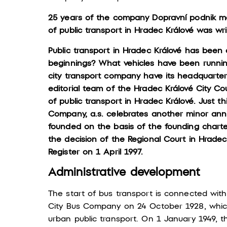
25 years of the company Dopravní podnik mě
of public transport in Hradec Králové was wr
Public transport in Hradec Králové has been
beginnings? What vehicles have been runnin
city transport company have its headquarter
editorial team of the Hradec Králové City Coun
of public transport in Hradec Králové. Just th
Company, a.s. celebrates another minor ann
founded on the basis of the founding charte
the decision of the Regional Court in Hradec
Register on 1 April 1997.
Administrative development
The start of bus transport is connected wit
City Bus Company on 24 October 1928, which
urban public transport. On 1 January 1949, 