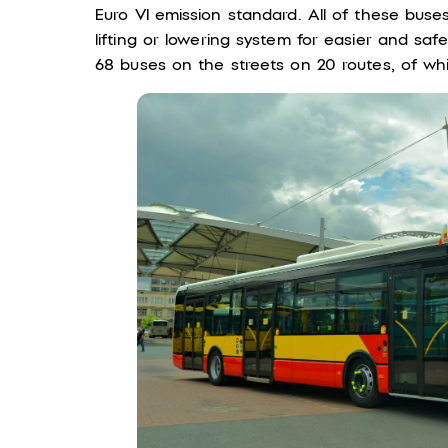
Euro VI emission standard. All of these buse
lifting or lowering system for easier and saf
68 buses on the streets on 20 routes, of whi