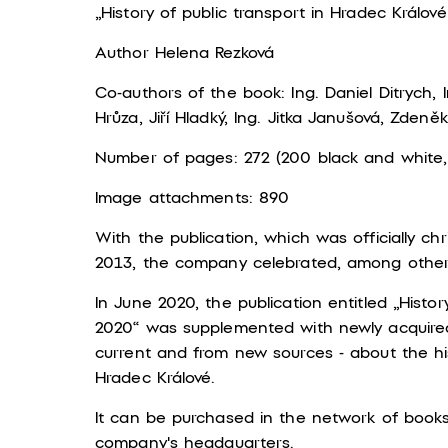
„History of public transport in Hradec Králové
Author Helena Rezková
Co-authors of the book: Ing. Daniel Ditrych, In
Hrůza, Jiří Hladký, Ing. Jitka Janušová, Zden
Number of pages: 272 (200 black and white,
Image attachments: 890
With the publication, which was officially 
2013, the company celebrated, among other t
In June 2020, the publication entitled „Histor
2020“ was supplemented with newly acquire
current and from new sources - about the his
Hradec Králové.
It can be purchased in the network of booksh
company's headquarters.