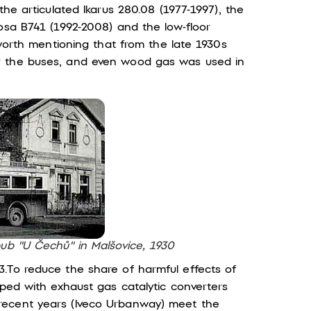
the articulated Ikarus 280.08 (1977-1997), the
osa B741 (1992-2008) and the low-floor
 worth mentioning that from the late 1930s
r the buses, and even wood gas was used in
pub "U Čechů" in Malšovice, 1930
.To reduce the share of harmful effects of
pped with exhaust gas catalytic converters
recent years (Iveco Urbanway) meet the