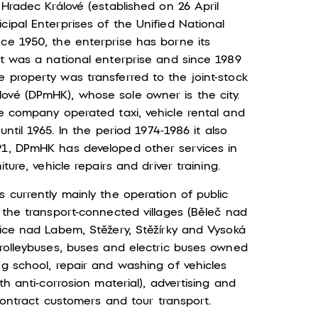
 Hradec Králové (established on 26 April
cipal Enterprises of the Unified National
ce 1950, the enterprise has borne its
it was a national enterprise and since 1989
 property was transferred to the joint-stock
ové (DPmHK), whose sole owner is the city.
he company operated taxi, vehicle rental and
until 1965. In the period 1974-1986 it also
91, DPmHK has developed other services in
ture, vehicle repairs and driver training.
 currently mainly the operation of public
o the transport-connected villages (Běleč nad
řice nad Labem, Stěžery, Stěžírky and Vysoká
trolleybuses, buses and electric buses owned
ng school, repair and washing of vehicles
th anti-corrosion material), advertising and
 contract customers and tour transport.