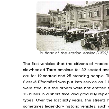
In front of the station earlier (1930)
The first vehicles that the citizens of Hrad
six-wheeled Tatra omnibus for 42 seated an
car for 19 seated and 25 standing people. The
Slezské Předměstí was put into service on 
were free, but the drivers were not entitle
15 buses in a short time and gradually rep
types. Over the last sixty years, the streets
sometimes legendary historic vehicles, such