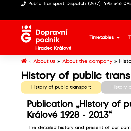
Public Transport Dispatch (24/7): 495 546 09
Timetables
T
»
About us
»
About the company
»
Hist
History of public tran
History of public transport
History 
Publication „History of p
Králové 1928 - 2013“
The detailed history and present of our com