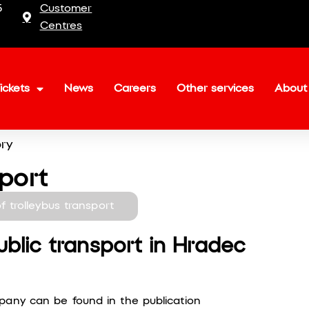
5
Customer
Centres
ickets
News
Careers
Other services
About
ory
sport
of trolleybus transport
ublic transport in Hradec
pany can be found in the publication