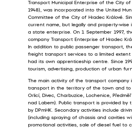
Transport Municipal Enterprise of the City of
1948), was incorporated into the United Muni
Committee of the City of Hradec Králové. Sin
current name, but legally and property-wise 
a state enterprise. On 1 September 1997, the
company Transport Enterprise of Hradec Král
In addition to public passenger transport, t
freight transport services to a limited extent 
had its own apprenticeship centre. Since 19
tourism, advertising, production of urban furni
The main activity of the transport company is
transport in the territory of the town and t
Orlicí, Divec, Charbuzice, Lochenice, Předmě
nad Labem). Public transport is provided by 
by DPmHK. Secondary activities include drivi
(including spraying of chassis and cavities wi
promotional activities, sale of diesel fuel to