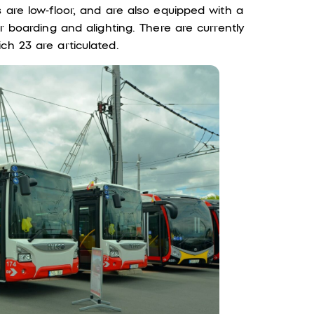
s are low-floor, and are also equipped with a
er boarding and alighting. There are currently
ch 23 are articulated.