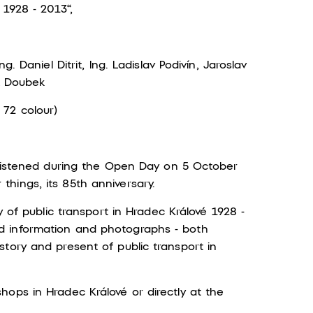
 1928 - 2013“,
g. Daniel Ditrit, Ing. Ladislav Podivín, Jaroslav
ěk Doubek
 72 colour)
christened during the Open Day on 5 October
hings, its 85th anniversary.
y of public transport in Hradec Králové 1928 -
d information and photographs - both
tory and present of public transport in
ops in Hradec Králové or directly at the