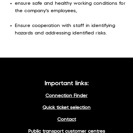
ensure safe and healthy working conditions for
the company's employees,
Ensure cooperation with staff in identifying
hazards and addressing identified risks.
Important links:
Connection Finder
Quick ticket selection
Contact
Public transport customer centres