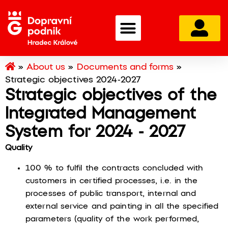
»
About us
»
Documents and forms
»
Strategic objectives 2024-2027
Strategic objectives of the
Integrated Management
System for 2024 - 2027
Quality
100 % to fulfil the contracts concluded with
customers in certified processes, i.e. in the
processes of public transport, internal and
external service and painting in all the specified
parameters (quality of the work performed,