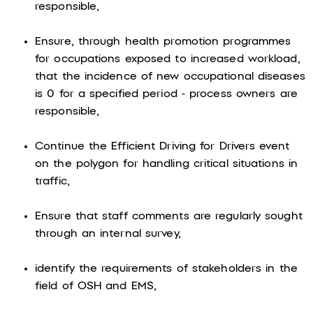
responsible,
Ensure, through health promotion programmes
for occupations exposed to increased workload,
that the incidence of new occupational diseases
is 0 for a specified period - process owners are
responsible,
Continue the Efficient Driving for Drivers event
on the polygon for handling critical situations in
traffic,
Ensure that staff comments are regularly sought
through an internal survey,
identify the requirements of stakeholders in the
field of OSH and EMS,