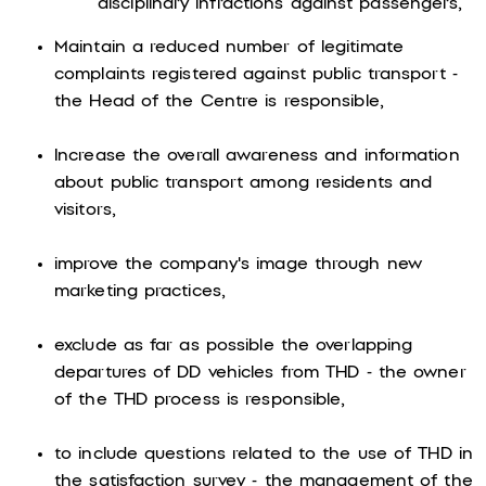
disciplinary infractions against passengers,
Maintain a reduced number of legitimate
complaints registered against public transport -
the Head of the Centre is responsible,
Increase the overall awareness and information
about public transport among residents and
visitors,
improve the company's image through new
marketing practices,
exclude as far as possible the overlapping
departures of DD vehicles from THD - the owner
of the THD process is responsible,
to include questions related to the use of THD in
the satisfaction survey - the management of the