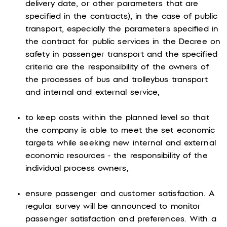
delivery date, or other parameters that are
specified in the contracts), in the case of public
transport, especially the parameters specified in
the contract for public services in the Decree on
safety in passenger transport and the specified
criteria are the responsibility of the owners of
the processes of bus and trolleybus transport
and internal and external service,
to keep costs within the planned level so that
the company is able to meet the set economic
targets while seeking new internal and external
economic resources - the responsibility of the
individual process owners,
ensure passenger and customer satisfaction. A
regular survey will be announced to monitor
passenger satisfaction and preferences. With a