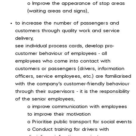
o Improve the appearance of stop areas
(waiting areas and signs),
to increase the number of passengers and
customers through quality work and service
delivery,
see individual process cards, develop pro-
customer behaviour of employees - all
employees who come into contact with
customers or passengers (drivers, information
officers, service employees, etc.) are familiarised
with the company's customer-friendly behaviour
through their supervisors - it is the responsibility
of the senior employees,
o improve communication with employees
to improve their motivation
o Prioritise public transport for social events
o Conduct training for drivers with