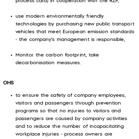
process card) in cooperation with the RŽP,
use modern environmentally friendly
technologies by purchasing new public transport
vehicles that meet European emission standards
- the company's management is responsible,
Monitor the carbon footprint, take
decarbonisation measures.
OHS
to ensure the safety of company employees,
visitors and passengers through prevention
programs so that no injuries to visitors and
passengers are caused by company activities
and to reduce the number of incapacitating
workplace injuries - process owners are