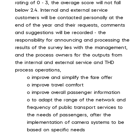
rating of 0 - 3, the average score will not fall
below 2.4. Internal and external service
customers will be contacted personally at the
end of the year and their requests, comments
and suggestions will be recorded - the
responsibility for announcing and processing the
results of the survey lies with the management,
and the process owners for the outputs from
the internal and external service and THD
process operations,
o improve and simplify the fare offer
o improve travel comfort
o improve overall passenger information
o to adapt the range of the network and
frequency of public transport services to
the needs of passengers, after the
implementation of camera systems to be
based on specific needs