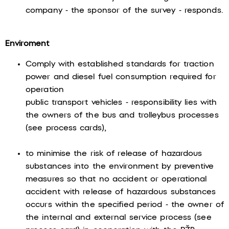
company - the sponsor of the survey - responds.
Enviroment
Comply with established standards for traction
power and diesel fuel consumption required for
operation
public transport vehicles - responsibility lies with
the owners of the bus and trolleybus processes
(see process cards),
to minimise the risk of release of hazardous
substances into the environment by preventive
measures so that no accident or operational
accident with release of hazardous substances
occurs within the specified period - the owner of
the internal and external service process (see