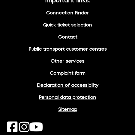
Important links:
Connection Finder
Quick ticket selection
Contact
Public transport customer centres
Other services
Complaint form
Declaration of accessibility
Personal data protection
Sitemap