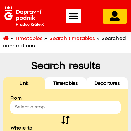
»
Timetables
»
Search timetables
»
Searched
connections
Search results
Link
Timetables
Departures
From
Where to