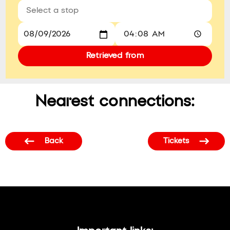
Retrieved from
Nearest connections:
Back
Tickets