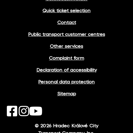
Quick ticket selection
Contact
Public transport customer centres
Other services
Complaint form
Declaration of accessibility
Personal data protection
Sitemap
© 2026 Hradec Králové City