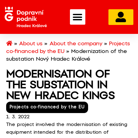
»
About us
»
About the company
»
Projects
co-financed by the EU
»
Modernization of the
substation Nový Hradec Králové
MODERNISATION OF
THE SUBSTATION IN
NEW HRADEC KINGS
Projects co-financed by the EU
1. 3. 2022
The project involved the modernisation of existing
equipment intended for the distribution of