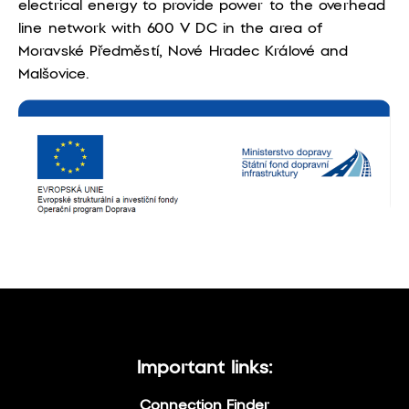
electrical energy to provide power to the overhead
line network with 600 V DC in the area of
Moravské Předměstí, Nové Hradec Králové and
Malšovice.
Important links:
Connection Finder