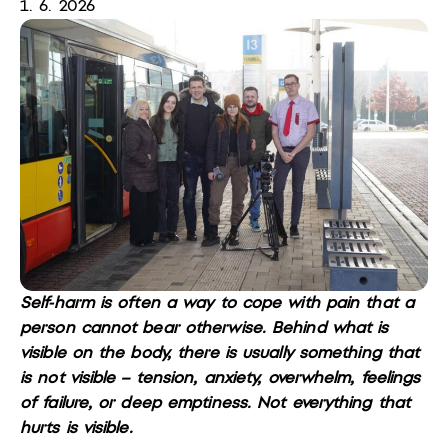
1. 6. 2026
Self-harm is often a way to cope with pain that a
person cannot bear otherwise. Behind what is
visible on the body, there is usually something that
is not visible – tension, anxiety, overwhelm, feelings
of failure, or deep emptiness. Not everything that
hurts is visible.