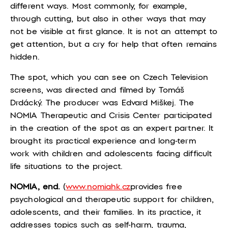
different ways. Most commonly, for example,
through cutting, but also in other ways that may
not be visible at first glance. It is not an attempt to
get attention, but a cry for help that often remains
hidden.
The spot, which you can see on Czech Television
screens, was directed and filmed by Tomáš
Drdácký. The producer was Edvard Miškej. The
NOMIA Therapeutic and Crisis Center participated
in the creation of the spot as an expert partner. It
brought its practical experience and long-term
work with children and adolescents facing difficult
life situations to the project.
NOMIA,
end
.
(
www
.nomiahk.cz
provides free
psychological and therapeutic support for children,
adolescents, and their families. In its practice, it
addresses topics such as self-harm, trauma,