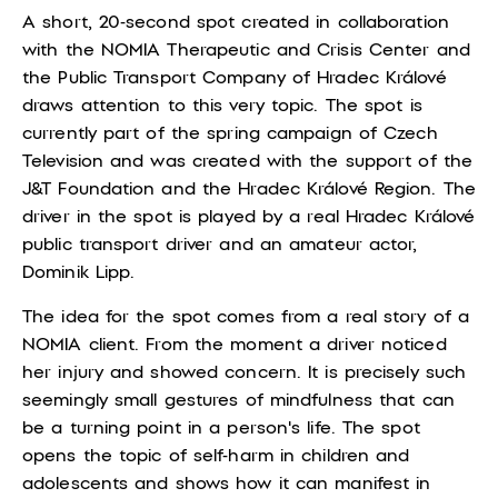
A short, 20-second spot created in collaboration
with the NOMIA Therapeutic and Crisis Center and
the Public Transport Company of Hradec Králové
draws attention to this very topic. The spot is
currently part of the spring campaign of Czech
Television and was created with the support of the
J&T Foundation and the Hradec Králové Region. The
driver in the spot is played by a real Hradec Králové
public transport driver and an amateur actor,
Dominik Lipp.
The idea for the spot comes from a real story of a
NOMIA client. From the moment a driver noticed
her injury and showed concern. It is precisely such
seemingly small gestures of mindfulness that can
be a turning point in a person's life. The spot
opens the topic of self-harm in children and
adolescents and shows how it can manifest in