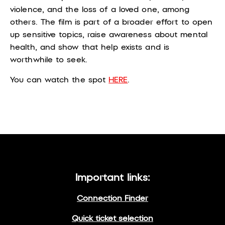
violence, and the loss of a loved one, among
others.
The film is part of a broader effort to open
up sensitive topics, raise awareness about mental
health, and show that help exists and is
worthwhile to seek.
You can watch the spot
HERE
.
Important links:
Connection Finder
Quick ticket selection