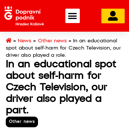
»
News
»
Other news
»
In an educational
spot about self-harm for Czech Television, our
driver also played a role.
In an educational spot
about self-harm for
Czech Television, our
driver also played a
part.
Other news