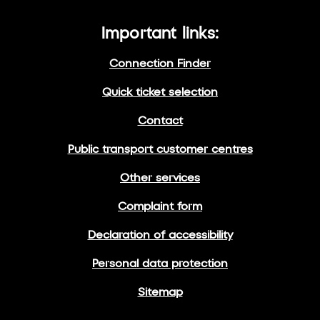
Important links:
Connection Finder
Quick ticket selection
Contact
Public transport customer centres
Other services
Complaint form
Declaration of accessibility
Personal data protection
Sitemap