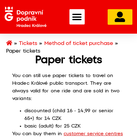
»
Tickets
»
Method of ticket purchase
»
Paper tickets
Paper tickets
You can still use paper tickets to travel on
Hradec Králové public transport. They are
always valid for one ride and are sold in two
variants:
discounted (child 16 - 14,99 or senior
65+) for 14 CZK
basic (adult) for 25 CZK
You can buy them in
customer service centres