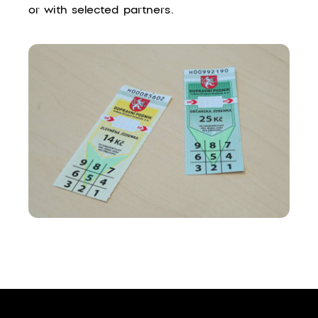
or with selected partners.