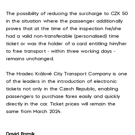
The possibility of reducing the surcharge to CZK 50
in the situation where the passenger additionally
proves that at the time of the inspection he/she
had a valid non-transferable (personalised) time
ticket or was the holder of a card entitling him/her
to free transport - within three working days -
remains unchanged.
The Hradec Králové City Transport Company is one
of the leaders in the introduction of electronic
tickets not only in the Czech Republic, enabling
passengers to purchase fares easily and quickly
directly in the car. Ticket prices will remain the
same from March 2024.
David Poznik