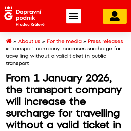
»
About us
»
For the media
»
Press releases
»
Transport company increases surcharge for
travelling without a valid ticket in public
transport
From 1 January 2026,
the transport company
will increase the
surcharge for travelling
without a valid ticket in