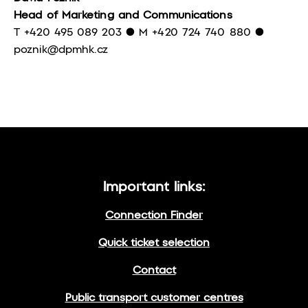
Head of Marketing and Communications
T +420 495 089 203 ● M +420 724 740 880 ●
poznik@dpmhk.cz
Important links:
Connection Finder
Quick ticket selection
Contact
Public transport customer centres