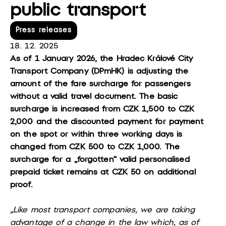
public transport
Press releases
18. 12. 2025
As of 1 January 2026, the Hradec Králové City
Transport Company (DPmHK) is adjusting the
amount of the fare surcharge for passengers
without a valid travel document. The basic
surcharge is increased from CZK 1,500 to CZK
2,000 and the discounted payment for payment
on the spot or within three working days is
changed from CZK 500 to CZK 1,000. The
surcharge for a „forgotten“ valid personalised
prepaid ticket remains at CZK 50 on additional
proof.
„Like most transport companies, we are taking
advantage of a change in the law which, as of