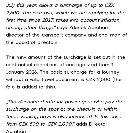
July this year, allows a surcharge of up to CZK
2,500. The increase, which we are applying for the
first time since 2017, takes into account inflation,
among other things,“
says Zdeněk Abraham,
director of the transport company and chairman of
the board of directors.
The new amount of the surcharge is set out in the
contractual conditions of carriage valid from 1
January 2026. The basic surcharge for a journey
without a valid travel document is CZK 2,000 (the
fare is added to this).
„The discounted rate for passengers who pay the
surcharge on the spot at the check-in or within
three working days is also increased. In this case
from CZK 500 to CZK 1,000,“
adds Director
Abraham.