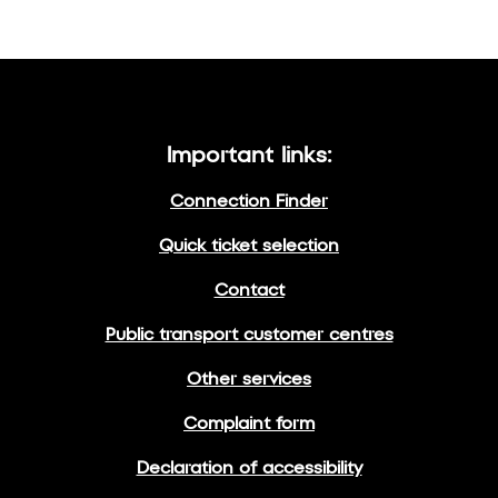
Important links:
Connection Finder
Quick ticket selection
Contact
Public transport customer centres
Other services
Complaint form
Declaration of accessibility