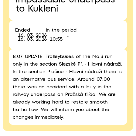
Impassable underpass
to Kukleni
Ended
in the period
16. 03. 2026
-
16. 03. 2026
10:55
8:07 UPDATE: Trolleybuses of line No.3 run
only in the section Slezské Př. - Hlavní nádraží.
In the section Plačice - Hlavní nádraží there is
an alternative bus service. Around 07:00
there was an accident with a lorry in the
railway underpass on Pražská třída. We are
already working hard to restore smooth
traffic flow. We will inform you about the
changes immediately.