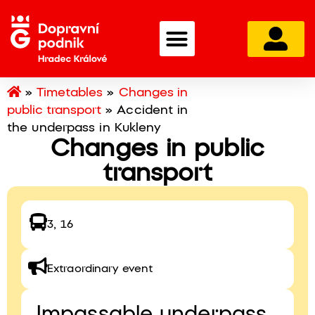
»
Timetables
»
Changes in
public transport
»
Accident in
the underpass in Kukleny
Changes in public
transport
3, 16
Extraordinary event