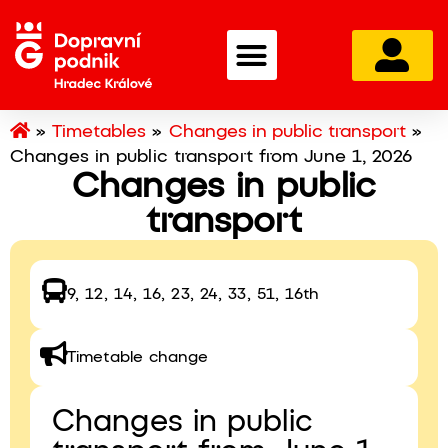
»
Timetables
»
Changes in public transport
»
Changes in public transport from June 1, 2026
Changes in public
transport
9, 12, 14, 16, 23, 24, 33, 51, 16th
Timetable change
Changes in public