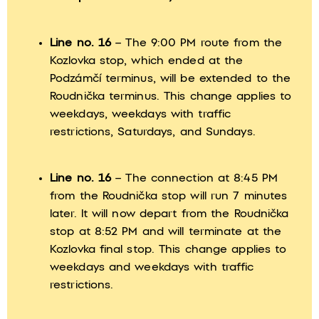
Line no. 16
– The 9:00 PM route from the
Kozlovka stop, which ended at the
Podzámčí terminus, will be extended to the
Roudnička terminus. This change applies to
weekdays, weekdays with traffic
restrictions, Saturdays, and Sundays.
Line no. 16
– The connection at 8:45 PM
from the Roudnička stop will run 7 minutes
later. It will now depart from the Roudnička
stop at 8:52 PM and will terminate at the
Kozlovka final stop. This change applies to
weekdays and weekdays with traffic
restrictions.