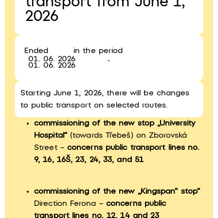
transport from June 1,
2026
Ended
in the period
01. 06. 2026
-
01. 06. 2026
Starting June 1, 2026, there will be changes
to public transport on selected routes.
commissioning of the new stop „University
Hospital“
(towards Třebeš) on Zborovská
Street –
concerns public transport lines no.
9, 16, 16Š, 23, 24, 33, and 51
commissioning of the new „Kingspan“ stop“
Direction Ferona –
concerns public
transport lines no. 12, 14 and 23