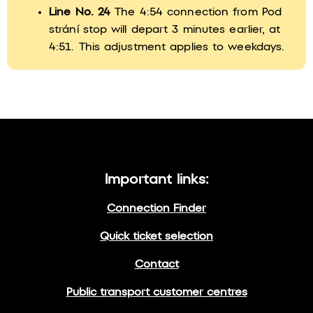
Line No. 24
The 4:54 connection from Pod
strání stop will depart 3 minutes earlier, at
4:51. This adjustment applies to weekdays.
Important links:
Connection Finder
Quick ticket selection
Contact
Public transport customer centres