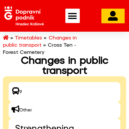
»
Timetables
»
Changes in
public transport
»
Cross Ten -
Forest Cemetery
Changes in public
transport
9
Other