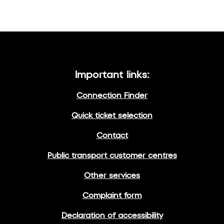
Important links:
Connection Finder
Quick ticket selection
Contact
Public transport customer centres
Other services
Complaint form
Declaration of accessibility