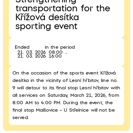
Strengthening
transportation for the
Křížová desítka
sporting event
Ended
in the period
21. 03. 2026
08:00
-
21. 03. 2026
16:00
On the occasion of the sports event Křížová
desítka in the vicinity of Lesní hřbitov, line no.
9 will detour to its final stop Lesní hřbitov with
all services on Saturday, March 21, 2026, from
8:00 AM to 4:00 PM. During the event, the
final stop Malšovice – U Střelnice will not be
served.