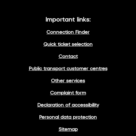
Important links:
Connection Finder
Quick ticket selection
Contact
Public transport customer centres
Other services
Complaint form
Declaration of accessibility
Personal data protection
Sitemap