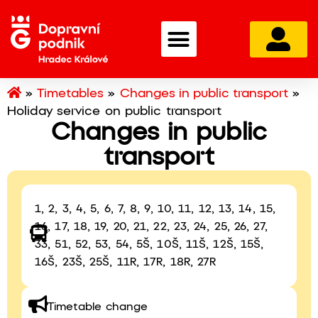
»
Timetables
»
Changes in public transport
»
Holiday service on public transport
Changes in public
transport
1, 2, 3, 4, 5, 6, 7, 8, 9, 10, 11, 12, 13, 14, 15,
16, 17, 18, 19, 20, 21, 22, 23, 24, 25, 26, 27,
33, 51, 52, 53, 54, 5Š, 10Š, 11Š, 12Š, 15Š,
16Š, 23Š, 25Š, 11R, 17R, 18R, 27R
Timetable change