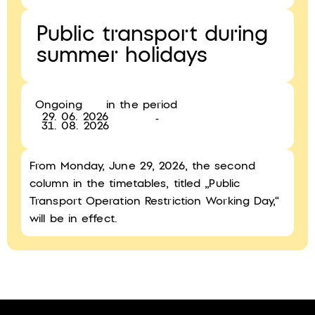
Public transport during
summer holidays
Ongoing
in the period
29. 06. 2026
-
31. 08. 2026
From Monday, June 29, 2026, the second
column in the timetables, titled „Public
Transport Operation Restriction Working Day,“
will be in effect.