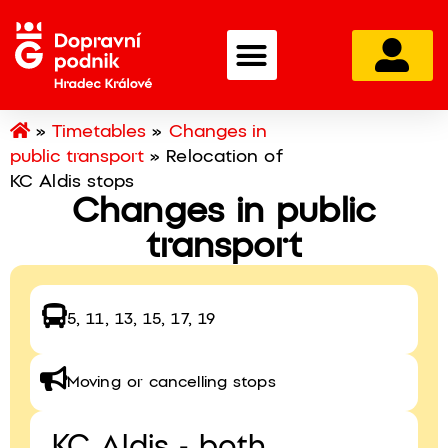
»
Timetables
»
Changes in
public transport
»
Relocation of
KC Aldis stops
Changes in public
transport
5, 11, 13, 15, 17, 19
Moving or cancelling stops