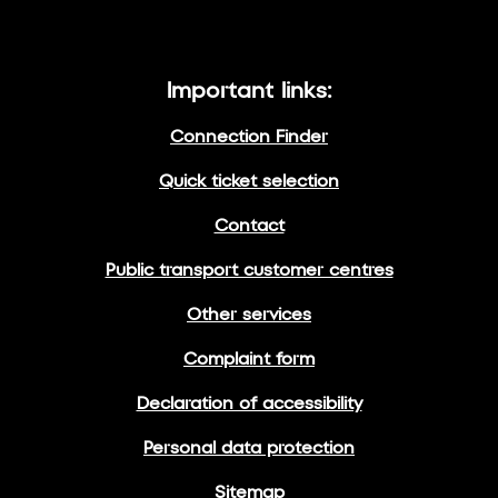
Important links:
Connection Finder
Quick ticket selection
Contact
Public transport customer centres
Other services
Complaint form
Declaration of accessibility
Personal data protection
Sitemap