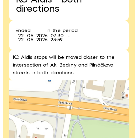
KC Aldis - both
directions
Ended
in the period
22. 05. 2026
07:30
-
22. 05. 2026
23:59
KC Aldis stops will be moved closer to the
intersection of Ak. Bedrny and Pilnáčkova
streets in both directions.