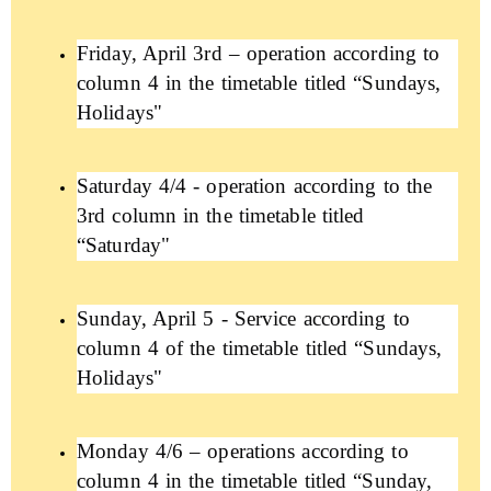
Friday, April 3rd – operation according to
column 4 in the timetable titled “Sundays,
Holidays"
Saturday 4/4 - operation according to the
3rd column in the timetable titled
“Saturday"
Sunday, April 5 - Service according to
column 4 of the timetable titled “Sundays,
Holidays"
Monday 4/6 – operations according to
column 4 in the timetable titled “Sunday,