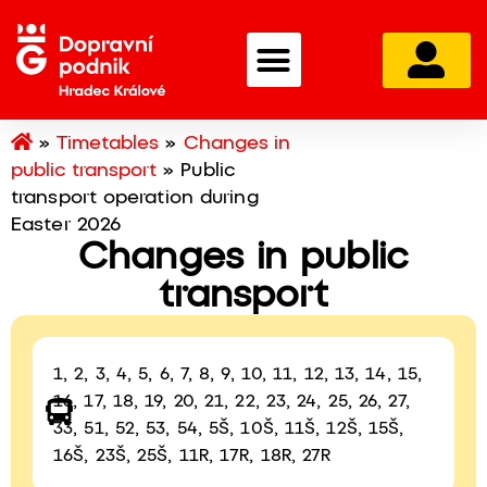
»
Timetables
»
Changes in
public transport
»
Public
transport operation during
Easter 2026
Changes in public
transport
1, 2, 3, 4, 5, 6, 7, 8, 9, 10, 11, 12, 13, 14, 15,
16, 17, 18, 19, 20, 21, 22, 23, 24, 25, 26, 27,
33, 51, 52, 53, 54, 5Š, 10Š, 11Š, 12Š, 15Š,
16Š, 23Š, 25Š, 11R, 17R, 18R, 27R