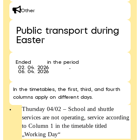
Other
Public transport during
Easter
Ended
in the period
02. 04. 2026
-
06. 04. 2026
In the timetables, the first, third, and fourth
columns apply on different days.
Thursday 04/02 – School and shuttle
services are not operating, service according
to Column 1 in the timetable titled
„Working Day“