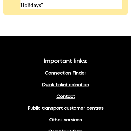
Holidays"
Important links:
Connection Finder
Quick ticket selection
Contact
Public transport customer centres
Other services