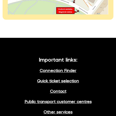
Important links:
Connection Finder
Quick ticket selection
Contact
Public transport customer centres
Other services