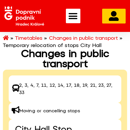
»
Timetables
»
Changes in public transport
»
Temporary relocation of stops City Hall
Changes in public
transport
2, 3, 4, 7, 11, 12, 14, 17, 18, 19, 21, 23, 27,
33
Moving or cancelling stops