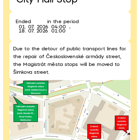
City Hall Stop
Ended
in the period
01. 07. 2026
04:00
-
18. 07. 2026
01:00
Due to the detour of public transport lines for
the repair of Československé armády street,
the Magistrát města stops will be moved to
Šimkova street.