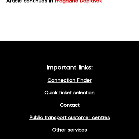
Article continues in
magazine Dopravák
Important links:
Connection Finder
Quick ticket selection
Contact
Public transport customer centres
Other services