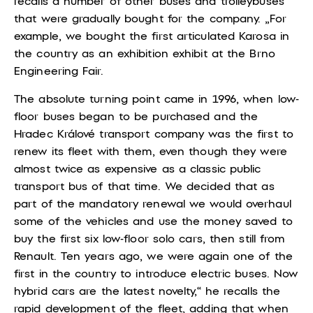
recalls a number of other buses and trolleybuses
that were gradually bought for the company. „For
example, we bought the first articulated Karosa in
the country as an exhibition exhibit at the Brno
Engineering Fair.
The absolute turning point came in 1996, when low-
floor buses began to be purchased and the
Hradec Králové transport company was the first to
renew its fleet with them, even though they were
almost twice as expensive as a classic public
transport bus of that time. We decided that as
part of the mandatory renewal we would overhaul
some of the vehicles and use the money saved to
buy the first six low-floor solo cars, then still from
Renault. Ten years ago, we were again one of the
first in the country to introduce electric buses. Now
hybrid cars are the latest novelty,“ he recalls the
rapid development of the fleet, adding that when