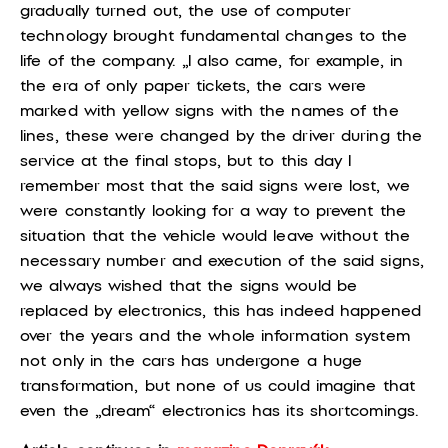
gradually turned out, the use of computer
technology brought fundamental changes to the
life of the company. „I also came, for example, in
the era of only paper tickets, the cars were
marked with yellow signs with the names of the
lines, these were changed by the driver during the
service at the final stops, but to this day I
remember most that the said signs were lost, we
were constantly looking for a way to prevent the
situation that the vehicle would leave without the
necessary number and execution of the said signs,
we always wished that the signs would be
replaced by electronics, this has indeed happened
over the years and the whole information system
not only in the cars has undergone a huge
transformation, but none of us could imagine that
even the „dream“ electronics has its shortcomings.