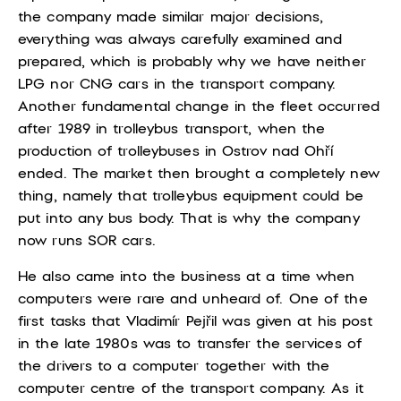
the company made similar major decisions,
everything was always carefully examined and
prepared, which is probably why we have neither
LPG nor CNG cars in the transport company.
Another fundamental change in the fleet occurred
after 1989 in trolleybus transport, when the
production of trolleybuses in Ostrov nad Ohří
ended. The market then brought a completely new
thing, namely that trolleybus equipment could be
put into any bus body. That is why the company
now runs SOR cars.
He also came into the business at a time when
computers were rare and unheard of. One of the
first tasks that Vladimír Pejřil was given at his post
in the late 1980s was to transfer the services of
the drivers to a computer together with the
computer centre of the transport company. As it