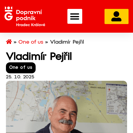
»
One of us
»
Vladimír Pejřil
Vladimír Pejřil
One of us
25. 10. 2025