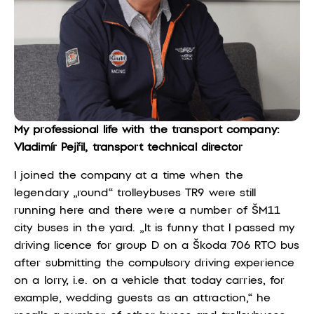
My professional life with the transport company:
Vladimír Pejřil, transport technical director
I joined the company at a time when the
legendary „round“ trolleybuses TR9 were still
running here and there were a number of ŠM11
city buses in the yard. „It is funny that I passed my
driving licence for group D on a Škoda 706 RTO bus
after submitting the compulsory driving experience
on a lorry, i.e. on a vehicle that today carries, for
example, wedding guests as an attraction,“ he