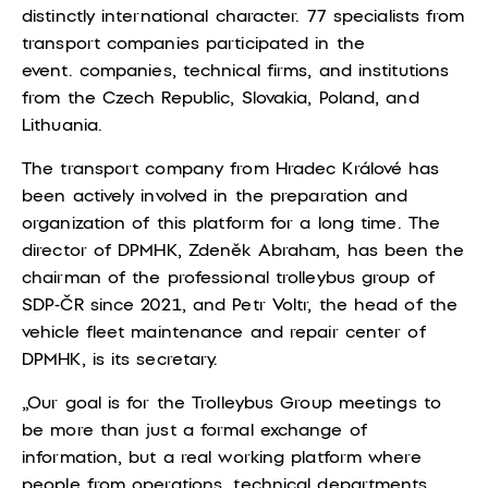
distinctly international character. 77 specialists from
transport companies participated in the
event.
companies, technical firms, and institutions
from the Czech Republic, Slovakia, Poland, and
Lithuania.
The transport company from Hradec Králové has
been actively involved in the preparation and
organization of this platform for a long time. The
director of DPMHK, Zdeněk Abraham, has been the
chairman of the professional trolleybus group of
SDP-ČR since 2021, and Petr Voltr, the head of the
vehicle fleet maintenance and repair center of
DPMHK, is its secretary.
„Our goal is for the Trolleybus Group meetings to
be more than just a formal exchange of
information, but a real working platform where
people from operations, technical departments,