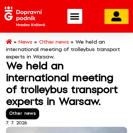
»
News
»
Other news
»
We held an
international meeting of trolleybus transport
experts in Warsaw.
We held an
international meeting
of trolleybus transport
experts in Warsaw.
Other news
7. 7. 2026