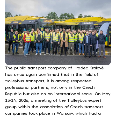
The public transport company of Hradec Králové
has once again confirmed that in the field of
trolleybus transport, it is among respected
professional partners, not only in the Czech
Republic but also on an international scale.
On May
13-14, 2026, a meeting of the Trolleybus expert
group within the association of Czech transport
companies took place in Warsaw, which had a