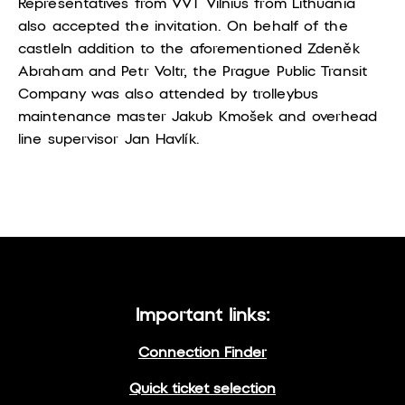
Representatives from VVT Vilnius from Lithuania
also accepted the invitation. On behalf of the
castle
In addition to the aforementioned Zdeněk
Abraham and Petr Voltr, the Prague Public Transit
Company was also attended by trolleybus
maintenance master Jakub Kmošek and overhead
line supervisor Jan Havlík.
Important links:
Connection Finder
Quick ticket selection