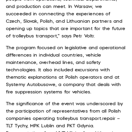
and production can meet. In Warsaw, we
succeeded in connecting the experiences of
Czech, Slovak, Polish, and Lithuanian partners and
opening up topics that are important for the future
of trolleybus transport,“ says
Petr Voltr.
The program focused on legislative and operational
differences in individual countries, vehicle
maintenance, overhead lines, and safety
technologies. It also included excursions with
thematic explanations at Polish operators and at
Systemy Autobusowe, a company that deals with
fire suppression systems for vehicles.
The significance of the event was underscored by
the participation of representatives from all Polish
companies operating trolleybus transport.
repair –
TLT Tychy, MPK Lublin and PKT Gdynia.