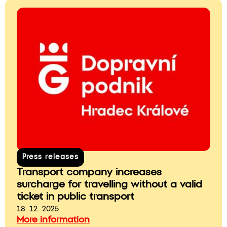
Press releases
Transport company increases
surcharge for travelling without a valid
ticket in public transport
18. 12. 2025
More information