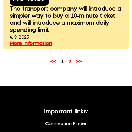
Press releases
The transport company will introduce a
simpler way to buy a 10-minute ticket
and will introduce a maximum daily
spending limit
4. 9. 2025
More information
<<
1
2
>>
Important links:
Connection Finder