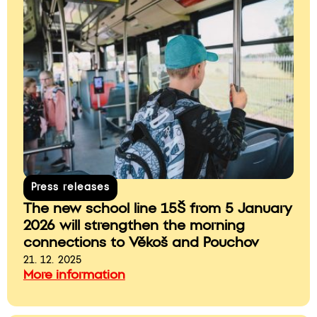
Press releases
The new school line 15Š from 5 January
2026 will strengthen the morning
connections to Věkoš and Pouchov
21. 12. 2025
More information