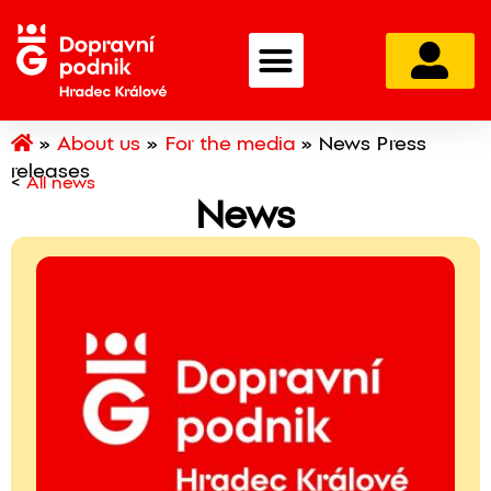
»
About us
»
For the media
»
News Press
releases
<
All news
News