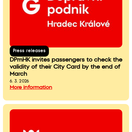
Press releases
DPmHK invites passengers to check the
validity of their City Card by the end of
March
6. 3. 2026
More information