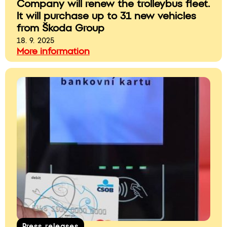
Company will renew the trolleybus fleet.
It will purchase up to 31 new vehicles
from Škoda Group
18. 9. 2025
More information