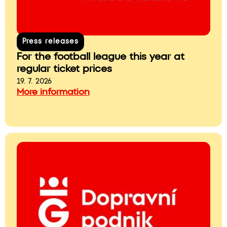
Press releases
For the football league this year at
regular ticket prices
19. 7. 2026
More information