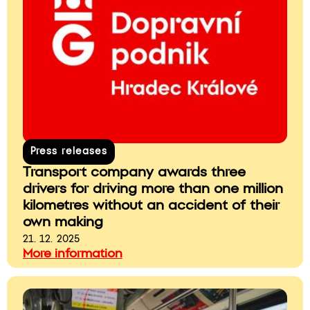
Press releases
Transport company awards three
drivers for driving more than one million
kilometres without an accident of their
own making
21. 12. 2025
More information