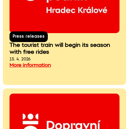
Press releases
The tourist train will begin its season
with free rides
15. 4. 2026
More information