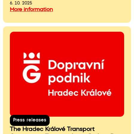
6. 10. 2025
More information
Press releases
The Hradec Králové Transport