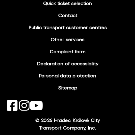
Quick ticket selection
Contact
Public transport customer centres
Other services
Complaint form
Declaration of accessibility
Personal data protection
Sitemap
© 2026 Hradec Králové City
Transport Company, Inc.