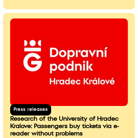
Press releases
Research of the University of Hradec
Kralove: Passengers buy tickets via e-
reader without problems